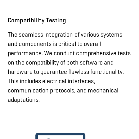
Compatibility Testing
The seamless integration of various systems
and components is critical to overall
performance. We conduct comprehensive tests
on the compatibility of both software and
hardware to guarantee flawless functionality.
This includes electrical interfaces,
communication protocols, and mechanical
adaptations.