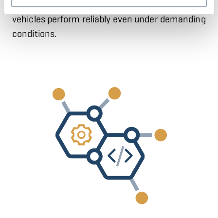
specific requirements to ensure that your
vehicles perform reliably even under demanding
conditions.