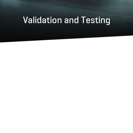
Validation and Testing