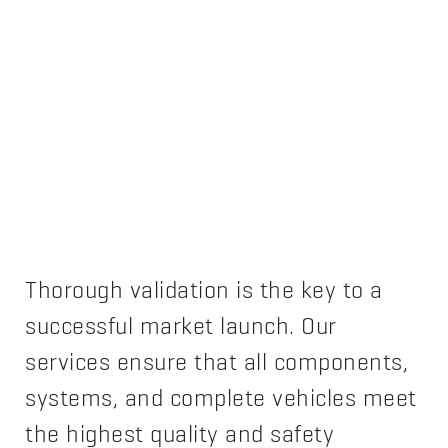
Thorough validation is the key to a
successful market launch. Our
services ensure that all components,
systems, and complete vehicles meet
the highest quality and safety