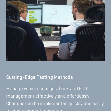
Cutting-Edge Testing Methods
Manage vehicle configurations and ECU
management effectively and effortlessly.
Changes can be implemented quickly and easily