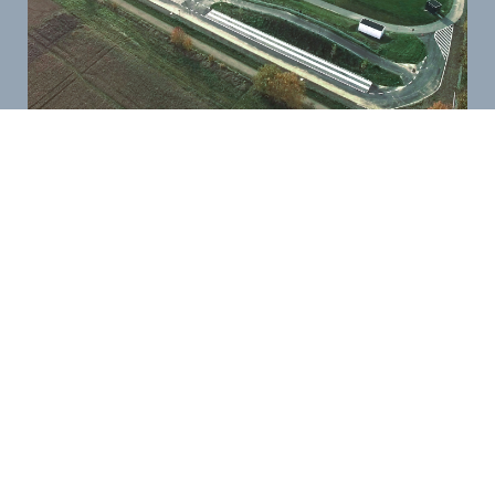
Long-Term Tests for Maximum Reliability
To ensure long-term performance, we conduct
extensive endurance tests as well as practical
field trials. This allows us to assess and optimize
the reliability of your vehicles under real-world
conditions.