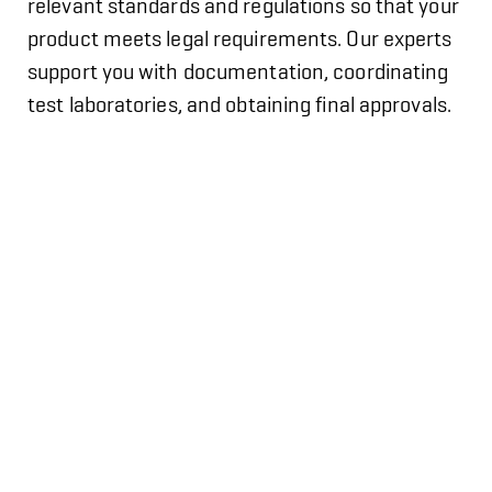
relevant standards and regulations so that your
product meets legal requirements. Our experts
support you with documentation, coordinating
test laboratories, and obtaining final approvals.