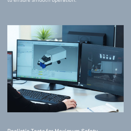
to ensure smooth operation.