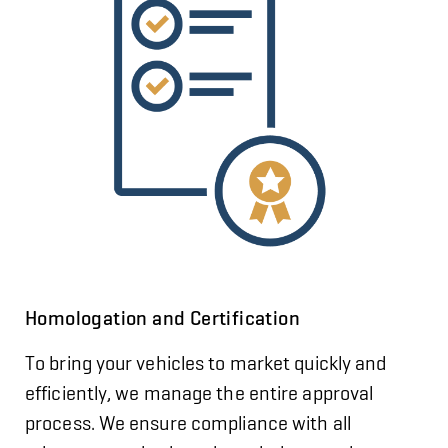
Homologation and Certification
To bring your vehicles to market quickly and
efficiently, we manage the entire approval
process. We ensure compliance with all