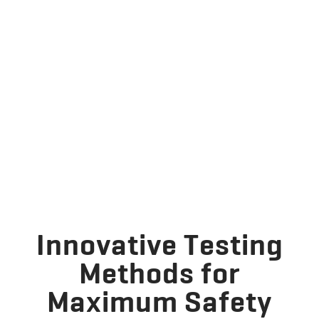
Innovative Testing
Methods for
Maximum Safety