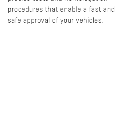
procedures that enable a fast and
safe approval of your vehicles.