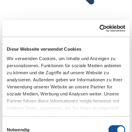
Development Validation
Diese Webseite verwendet Cookies
We test all components, systems, and complete
Wir verwenden Cookies, um Inhalte und Anzeigen zu
vehicles for performance, safety, and durability.
personalisieren, Funktionen für soziale Medien anbieten
Our validation approach is based on detailed
zu können und die Zugriffe auf unsere Website zu
simulations and physical tests to ensure
analysieren. Außerdem geben wir Informationen zu Ihrer
Verwendung unserer Website an unsere Partner für
compliance with technical requirements.
soziale Medien, Werbung und Analysen weiter. Unsere
Partner führen diese Informationen möglicherweise mit
weiteren Daten zusammen, die Sie ihnen bereitgestellt
haben oder die sie im Rahmen Ihrer Nutzung der Dienste
gesammelt haben. Sie geben Einwilligung zu unseren
Einwilligungsauswahl
Cookies, wenn Sie unsere Webseite weiterhin nutzen.
Notwendig