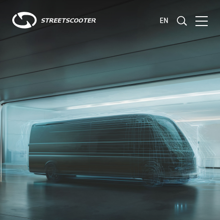
EN
Consulting
Development
Validation and Testing
Fleet Management
Products