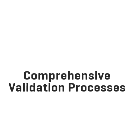
Comprehensive
Validation Processes