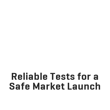
Reliable Tests for a
Safe Market Launch