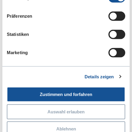
Präferenzen
Statistiken
Marketing
Details zeigen
Special Use-Case Testing
Zustimmen und forfahren
Every vehicle is unique, and different areas of
operation require special test scenarios. Our
Auswahl erlauben
special use-case tests cover extreme weather
conditions, varied driving loads, and industry-
Ablehnen