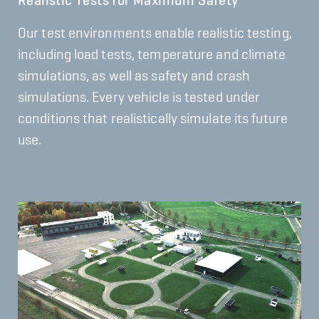
Realistic Tests for Maximum Safety
Our test environments enable realistic testing,
including load tests, temperature and climate
simulations, as well as safety and crash
simulations. Every vehicle is tested under
conditions that realistically simulate its future
use.