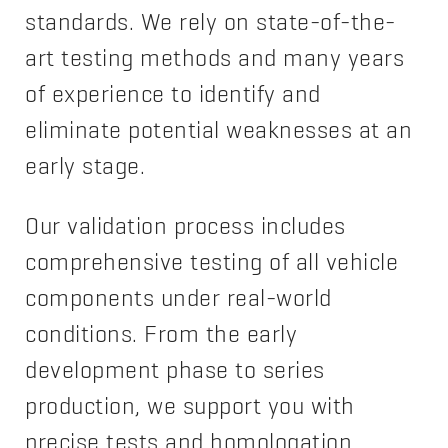
standards. We rely on state-of-the-
art testing methods and many years
of experience to identify and
eliminate potential weaknesses at an
early stage.
Our validation process includes
comprehensive testing of all vehicle
components under real-world
conditions. From the early
development phase to series
production, we support you with
precise tests and homologation